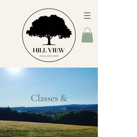
Classes &
Workshops