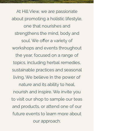
At Hill View, we are passionate
about promoting a holistic lifestyle,
one that nourishes and
strengthens the mind, body and
soul. We offer a variety of
workshops and events throughout
the year, focused on a range of
topics, including herbal remedies,
sustainable practices and seasonal
living. We believe in the power of
nature and its ability to heal,
nourish and inspire. We invite you
to visit our shop to sample our teas
and products, or attend one of our
future events to learn more about
our approach.