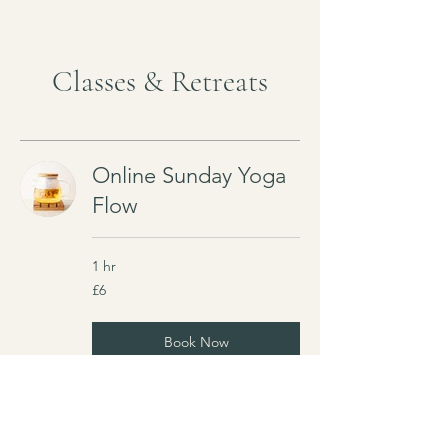
Classes & Retreats
Online Sunday Yoga
Flow
1 hr
6
£6
British
pounds
Book Now
Explore Plans