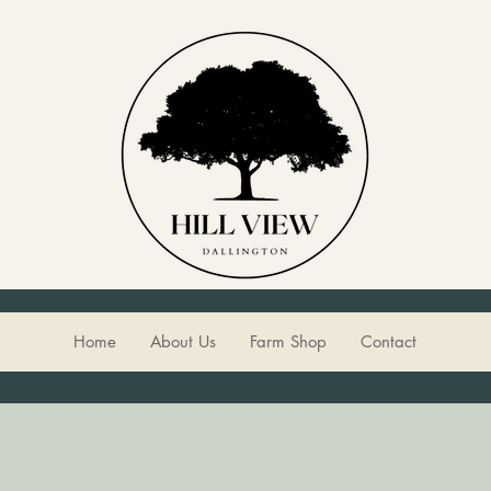
Home
About Us
Farm Shop
Contact