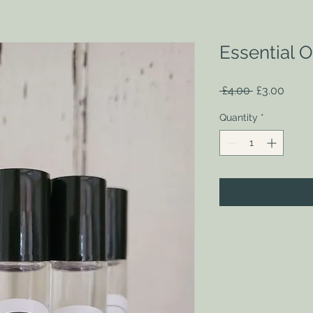
Essential Oi
Regular
Sale
 £4.00 
£3.00
Price
Price
Quantity
*