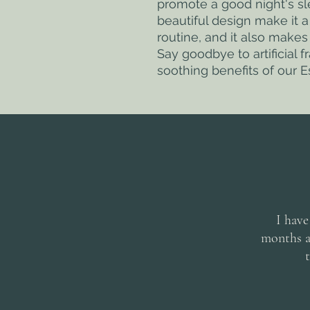
promote a good night's sle
beautiful design make it a
routine, and it also makes 
Say goodbye to artificial f
soothing benefits of our Es
I have
months an