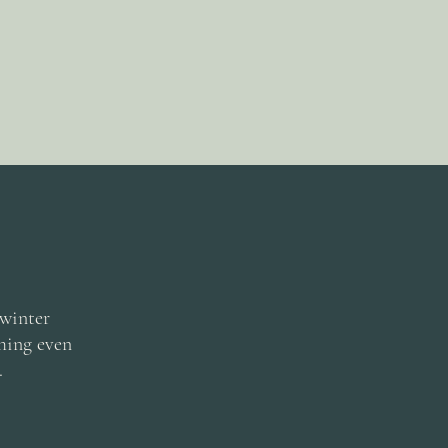
 winter
thing even
.