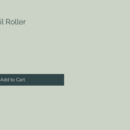
l Roller
Add to Cart