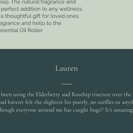
ep. The natural fragrance and 
 perfect addition to any wellness 
a thoughtful gift for loved ones. 
ragrance and hello to the 
sential Oil Roller.
Lauren
 been using the Elderberry and Rosehip tincture over the
d haven’t felt the slightest bit poorly, no sniffles or any
though everyone around me has caught bugs!! It’s amazing