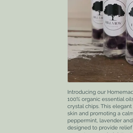
Introducing our Homemade 
100% organic essential oil
crystal chips. This elegant 
skin and promoting a calm
peppermint, lavender and s
designed to provide relief