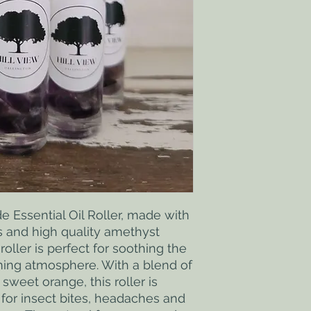
Essential Oil Roller, made with 
s and high quality amethyst 
roller is perfect for soothing the 
ing atmosphere. With a blend of 
weet orange, this roller is 
 for insect bites, headaches and 